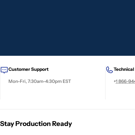
Customer Support
Technical
Mon-Fri, 7:30am-4:30pm EST
+
1 866-94
Stay Production Ready