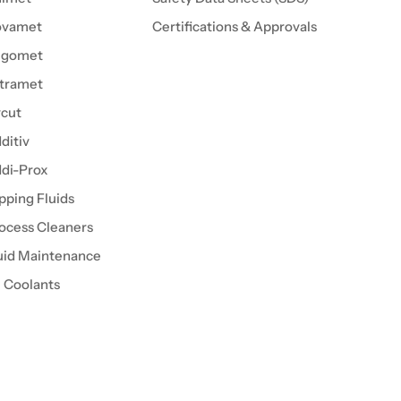
ovamet
Certifications & Approvals
igomet
tramet
cut
ditiv
di-Prox
pping Fluids
ocess Cleaners
uid Maintenance
l Coolants