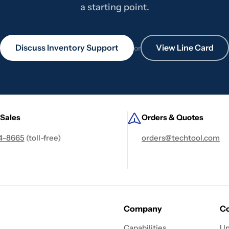
a starting point.
Discuss Inventory Support
View Line Card
or
 Sales
Orders & Quotes
4-8665
(toll-free)
orders@techtool.com
Company
Co
Capabilities
Un