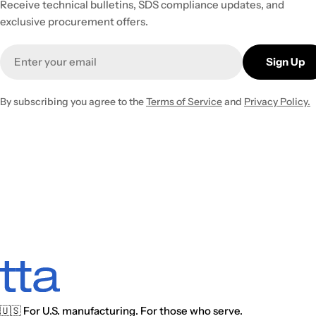
Receive technical bulletins, SDS compliance updates, and
exclusive procurement offers.
Email
Sign Up
By subscribing you agree to the
Terms of Service
and
Privacy Policy.
🇺🇸 For U.S. manufacturing. For those who serve.