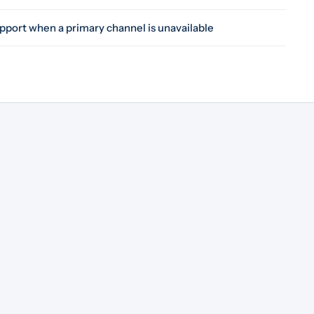
pport when a primary channel is unavailable