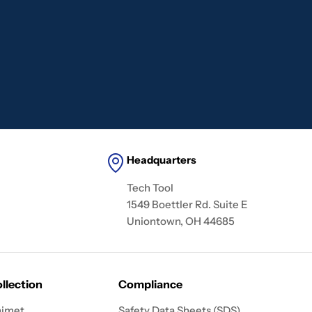
Headquarters
Tech Tool
1549 Boettler Rd. Suite E
Uniontown, OH 44685
llection
Compliance
imet
Safety Data Sheets (SDS)