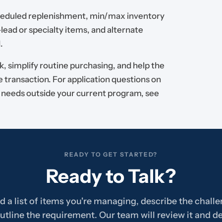
heduled replenishment, min/max inventory
-lead or specialty items, and alternate
.
k, simplify routine purchasing, and help the
 transaction. For application questions on
g needs outside your current program, see
READY TO GET STARTED?
Ready to Talk?
d a list of items you're managing, describe the challe
utline the requirement. Our team will review it and d