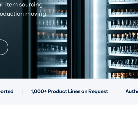
al-item sourcing
production moving.
ported
1,000+ Product Lines on Request
Autho