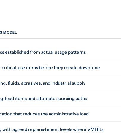
NG MODEL
s established from actual usage patterns
r critical-use items before they create downtime
g, fluids, abrasives, and industrial supply
long-lead items and alternate sourcing paths
cation that reduces the administrative load
 with agreed replenishment levels where VMI fits