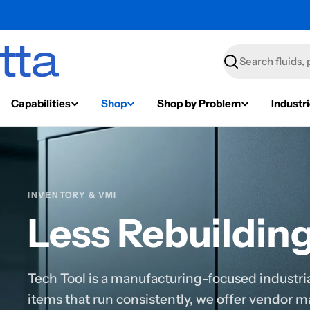
Search
Capabilities
Shop
Shop by Problem
Industr
INVENTORY & VMI
Less Rebuildin
Tech Tool is a manufacturing-focused industrial
items that run consistently, we offer vendor 