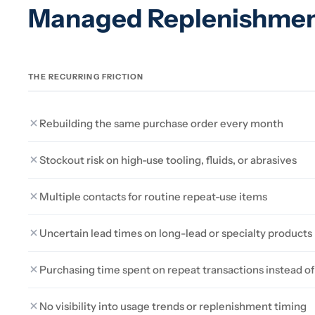
Managed Replenishme
THE RECURRING FRICTION
Rebuilding the same purchase order every month
Stockout risk on high-use tooling, fluids, or abrasives
Multiple contacts for routine repeat-use items
Uncertain lead times on long-lead or specialty products
Purchasing time spent on repeat transactions instead 
No visibility into usage trends or replenishment timing