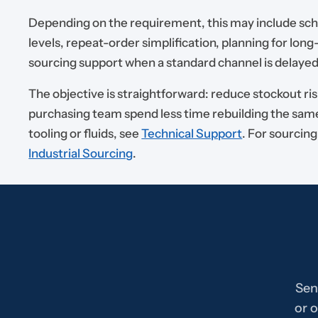
Depending on the requirement, this may include sc
levels, repeat-order simplification, planning for long
sourcing support when a standard channel is delayed
The objective is straightforward: reduce stockout ris
purchasing team spend less time rebuilding the same
tooling or fluids, see
Technical Support
. For sourcin
Industrial Sourcing
.
Sen
or o