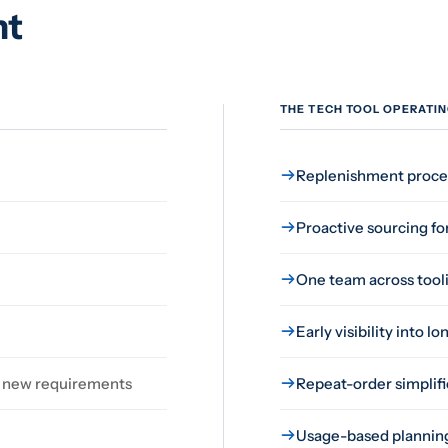
nt
THE TECH TOOL OPERATI
Replenishment proces
Proactive sourcing fo
One team across toolin
Early visibility into 
of new requirements
Repeat-order simplifi
Usage-based planning