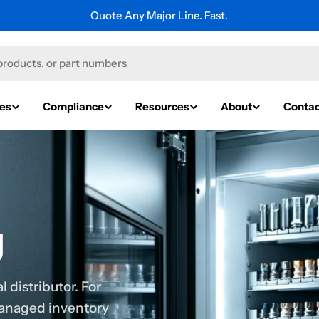
Explore Thousands of Industrial Brands.
ies
Compliance
Resources
About
Contac
g
 distributor. For
managed inventory