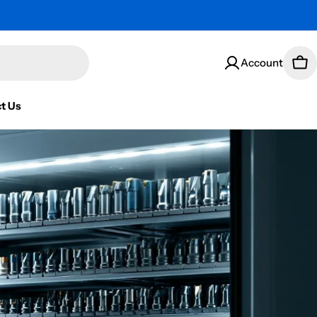
Account
Car
t Us