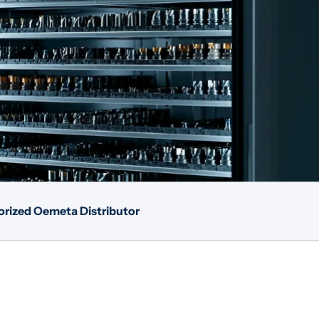
rized Oemeta Distributor