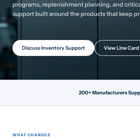
programs, replenishment planning, and critic
support built around the products that keep 
Discuss Inventory Support
View Line Card
200+ Manufacturers Sup
WHAT CHANGES