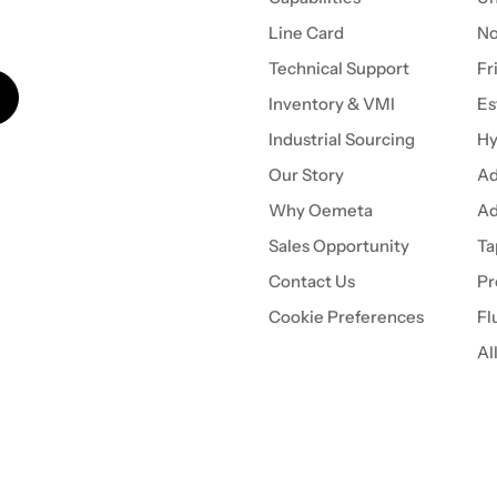
Line Card
N
Technical Support
Fr
Inventory & VMI
Es
Industrial Sourcing
Hy
Our Story
Ad
Why Oemeta
Ad
Sales Opportunity
Ta
Contact Us
Pr
Cookie Preferences
Fl
Al