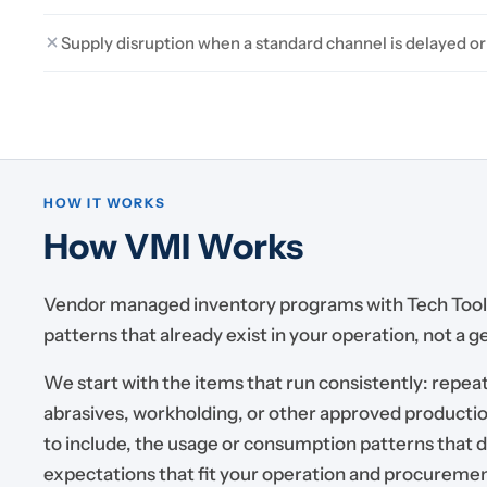
Supply disruption when a standard channel is delayed or
HOW IT WORKS
How VMI Works
Vendor managed inventory programs with Tech Tool 
patterns that already exist in your operation, not a 
We start with the items that run consistently: repeat
abrasives, workholding, or other approved productio
to include, the usage or consumption patterns that 
expectations that fit your operation and procureme