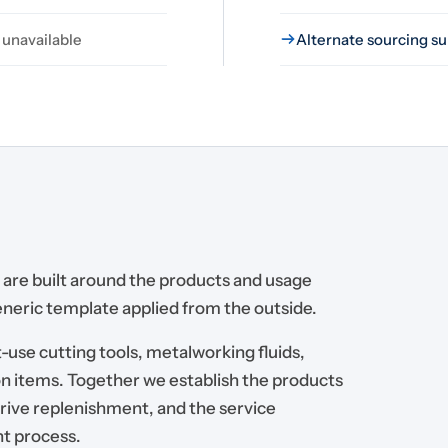
 unavailable
Alternate sourcing su
are built around the products and usage
generic template applied from the outside.
-use cutting tools, metalworking fluids,
n items. Together we establish the products
drive replenishment, and the service
nt process.