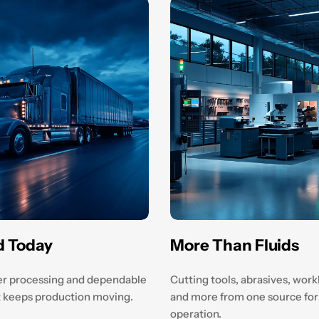
d Today
More Than Fluids
r processing and dependable
Cutting tools, abrasives, wor
at keeps production moving.
and more from one source for
operation.