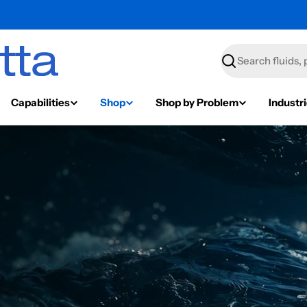
Search
Capabilities
Shop
Shop by Problem
Industr