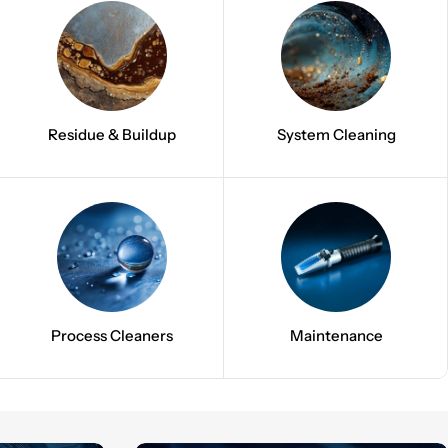
Residue & Buildup
System Cleaning
Process Cleaners
Maintenance