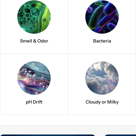
Smell & Odor
Bacteria
pH Drift
Cloudy or Milky