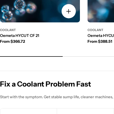
COOLANT
COOLANT
Oemeta HYCUT CF 21
Oemeta HYCUT
Regular price
Regular price
From $366.72
From $388.51
Fix a Coolant Problem Fast
Start with the symptom. Get stable sump life, cleaner machines