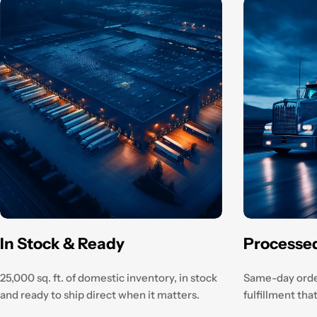
In Stock & Ready
Processe
25,000 sq. ft. of domestic inventory, in stock
Same-day orde
and ready to ship direct when it matters.
fulfillment th