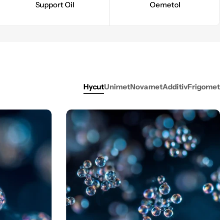
Support Oil
Oemetol
Hycut
Unimet
Novamet
Additiv
Frigomet