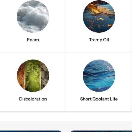
Foam
Tramp Oil
Discoloration
Short Coolant Life