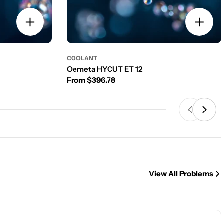
COOLANT
Oemeta HYCUT ET 12
Regular price
From $396.78
View All Problems