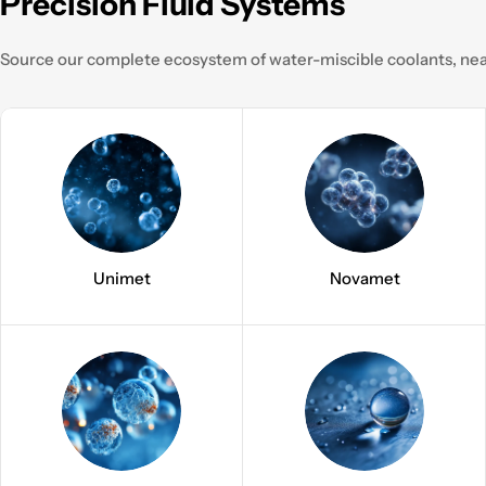
Precision Fluid Systems
Source our complete ecosystem of water-miscible coolants, neat
Unimet
Novamet