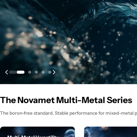
The Novamet Multi-Metal Series
The boron-free standard. Stable performance for mixed-metal p