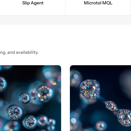
Slip Agent
Microtol MQL
ng, and availability.