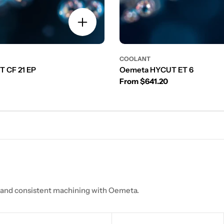
COOLANT
 CF 21 EP
Oemeta HYCUT ET 6
Regular price
From $641.20
, and consistent machining with Oemeta.