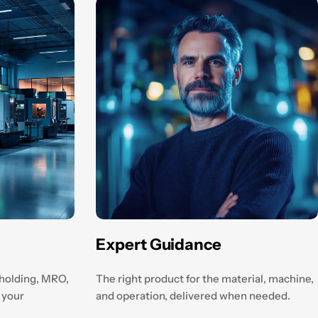
Expert Guidance
kholding, MRO,
The right product for the material, machine,
 your
and operation, delivered when needed.