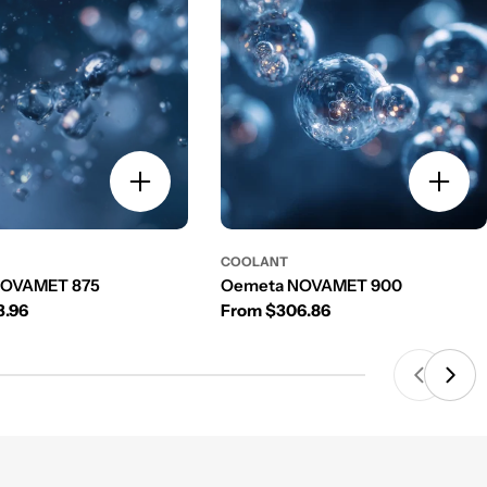
COOLANT
NOVAMET 875
Oemeta NOVAMET 900
rice
Regular price
3.96
From $306.86