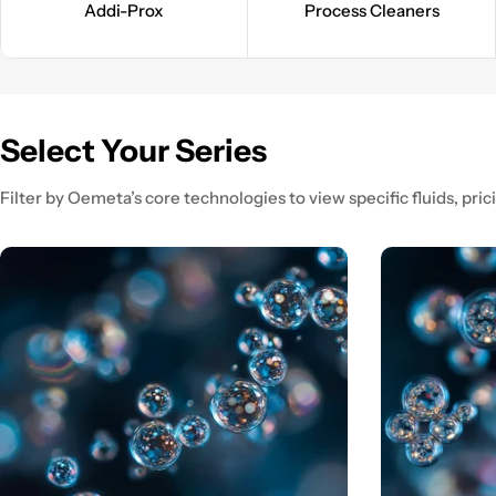
Addi-Prox
Process Cleaners
Select Your Series
Filter by Oemeta’s core technologies to view specific fluids, prici