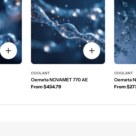
COOLANT
COOLANT
Oemeta NOVAMET 770 AE
Oemeta 
Regular price
Regular p
From $434.79
From $27