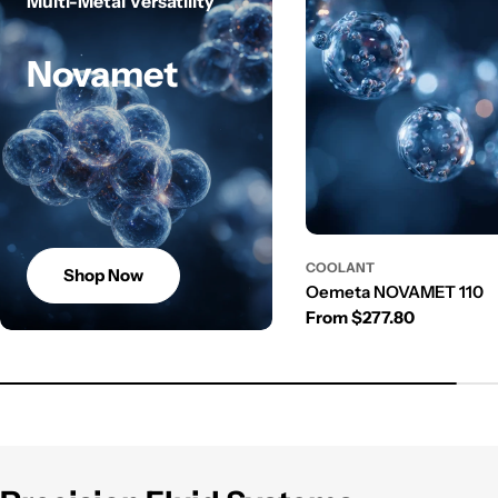
Multi-Metal Versatility
Novamet
COOLANT
Shop Now
Oemeta NOVAMET 110
Regular price
From $277.80