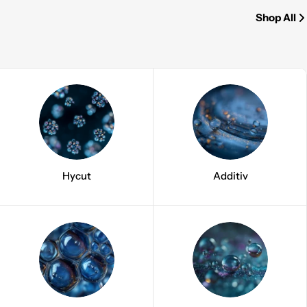
Shop All
Hycut
Additiv