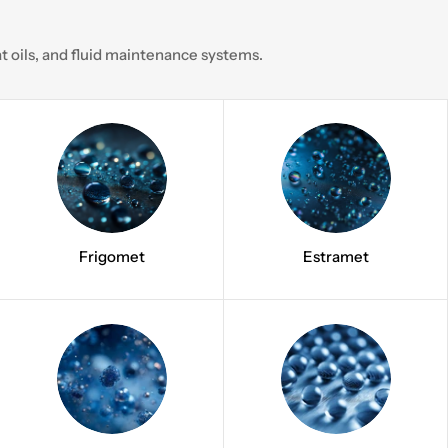
 oils, and fluid maintenance systems.
Frigomet
Estramet