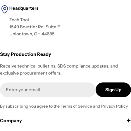
Headquarters
Tech Tool
1549 Boettler Rd. Suite E
Uniontown, OH 44685
Stay Production Ready
Receive technical bulletins, SDS compliance updates, and
exclusive procurement offers.
Email
Sign Up
By subscribing you agree to the
Terms of Service
and
Privacy Policy.
Company