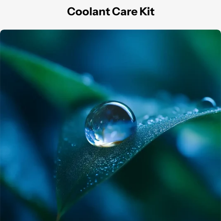
Coolant Care Kit