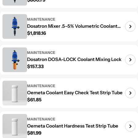
Mixer
MAINTENANCE
Dosatron Mixer .5–5% Volumetric Coolant
Regular price
$1,818.16
Mixer
MAINTENANCE
Dosatron DOSA-LOCK Coolant Mixing Lock
Regular price
$157.33
MAINTENANCE
Oemeta Coolant Easy Check Test Strip Tube
Regular price
$61.85
MAINTENANCE
Oemeta Coolant Hardness Test Strip Tube
Regular price
$81.99