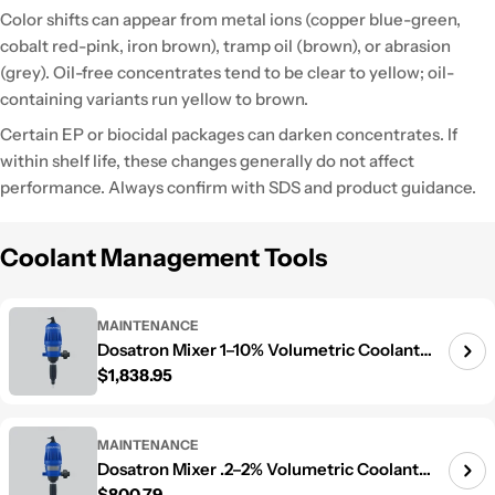
Color shifts can appear from metal ions (copper blue-green,
cobalt red-pink, iron brown), tramp oil (brown), or abrasion
(grey). Oil-free concentrates tend to be clear to yellow; oil-
containing variants run yellow to brown.
Certain EP or biocidal packages can darken concentrates. If
within shelf life, these changes generally do not affect
performance. Always confirm with SDS and product guidance.
Coolant Management Tools
MAINTENANCE
Dosatron Mixer 1–10% Volumetric Coolant
Regular price
$1,838.95
Mixer
MAINTENANCE
Dosatron Mixer .2–2% Volumetric Coolant
Regular price
$800.79