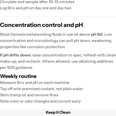
Circulate and sample after 10–15 minutes
Log Brix and pH on day one and day two
Concentration control and pH
Most Oemeta metalworking fluids in use sit above
pH 9.0
. Low
concentration and microbiology can pull pH down, weakening
properties like corrosion protection.
If pH drifts down:
raise concentration to spec, refresh with clean
make-up, and recheck. Where allowed, use alkalizing additives
per SDS guidance.
Weekly routine
Measure Brix and pH on each machine
Top off with premixed coolant, not plain water
Skim tramp oil and remove fines
Note color or odor changes and correct early
Keep it Clean