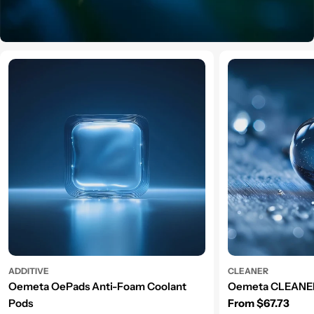
ADDITIVE
CLEANER
Oemeta OePads Anti-Foam Coolant
Oemeta CLEANER
Regular price
Pods
From $67.73