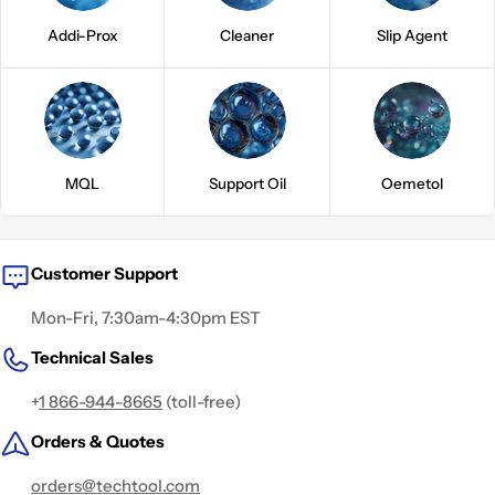
Addi-Prox
Cleaner
Slip Agent
MQL
Support Oil
Oemetol
Customer Support
Mon-Fri, 7:30am-4:30pm EST
Technical Sales
+
1 866-944-8665
(toll-free)
Orders & Quotes
orders@techtool.com