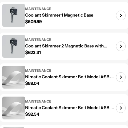
MAINTENANCE
Coolant Skimmer 1 Magnetic Base
Regular price
$509.99
MAINTENANCE
Coolant Skimmer 2 Magnetic Base with
Regular price
$623.31
Separator
MAINTENANCE
Nimatic Coolant Skimmer Belt Model #SB-
Regular price
$89.04
600
MAINTENANCE
Nimatic Coolant Skimmer Belt Model #SB-
Regular price
$92.54
800