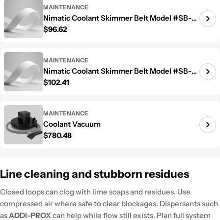
MAINTENANCE
Nimatic Coolant Skimmer Belt Model #SB-
Regular price
$96.62
1000
MAINTENANCE
Nimatic Coolant Skimmer Belt Model #SB-
Regular price
$102.41
1200
MAINTENANCE
Coolant Vacuum
Regular price
$780.48
Line cleaning and stubborn residues
Closed loops can clog with lime soaps and residues. Use
compressed air where safe to clear blockages. Dispersants such
as
ADDI-PROX
can help while flow still exists. Plan full system