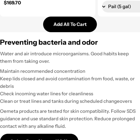
Regular price
$169.70
Add All To Cart
Preventing bacteria and odor
Water and air introduce microorganisms. Good habits keep
them from taking over.
Maintain recommended concentration
Keep lids closed and avoid contamination from food, waste, or
debris
Check incoming water lines for cleanliness
Clean or treat lines and tanks during scheduled changeovers
Oemeta products are tested for skin compatibility. Follow SDS
guidance and use standard skin protection. Reduce prolonged
contact with any alkaline fluid.