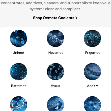
concentrates, additives, cleaners, and support oils to keep your
systems clean and compliant.
Shop Oemeta Coolants
Unimet
Novamet
Frigomet
Estramet
Hycut
Additiv