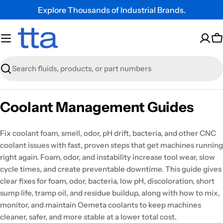
Explore Thousands of Industrial Brands.
C
Search
Coolant Management Guides
Fix coolant foam, smell, odor, pH drift, bacteria, and other CNC
coolant issues with fast, proven steps that get machines running
right again. Foam, odor, and instability increase tool wear, slow
cycle times, and create preventable downtime. This guide gives
clear fixes for foam, odor, bacteria, low pH, discoloration, short
sump life, tramp oil, and residue buildup, along with how to mix,
monitor, and maintain Oemeta coolants to keep machines
cleaner, safer, and more stable at a lower total cost.