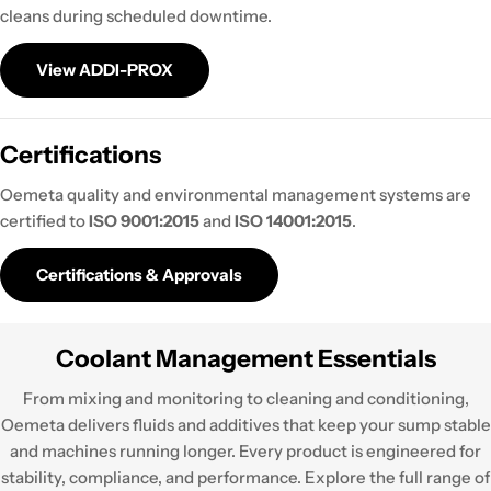
cleans during scheduled downtime.
View ADDI-PROX
Certifications
Oemeta quality and environmental management systems are
certified to
ISO 9001:2015
and
ISO 14001:2015
.
Certifications & Approvals
Coolant Management Essentials
From mixing and monitoring to cleaning and conditioning,
Oemeta delivers fluids and additives that keep your sump stable
and machines running longer. Every product is engineered for
stability, compliance, and performance. Explore the full range of