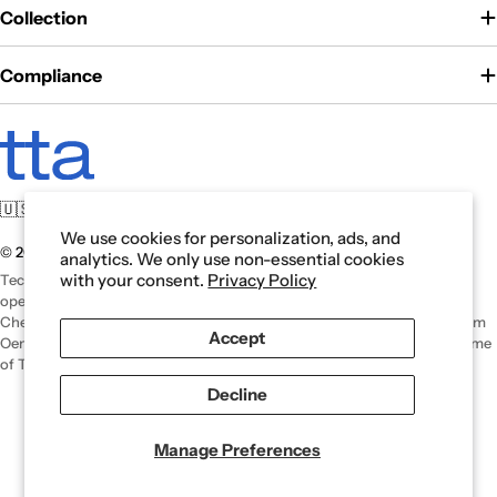
Collection
Compliance
🇺🇸 For U.S. manufacturing. For those who serve.
We use cookies for personalization, ads, and
© 2026 Tech Tool. All rights reserved.
analytics. We only use non-essential cookies
with your consent.
Privacy Policy
Tech Tool is an authorized U.S. distributor of Oemeta products and
operates independently. Oemeta is a registered trademark of Oemeta
Chemische Werke GmbH. For international inquiries or information from
Accept
Oemeta headquarters, please visit
Oemeta.com
. Tech Tool is a trade name
of Tech Tool Akron, Inc.
Decline
Manage Preferences