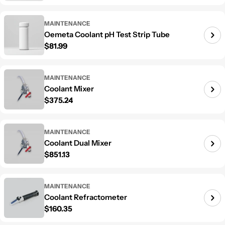
MAINTENANCE
Oemeta Coolant pH Test Strip Tube
Regular price
$81.99
MAINTENANCE
Coolant Mixer
Regular price
$375.24
MAINTENANCE
Coolant Dual Mixer
Regular price
$851.13
MAINTENANCE
Coolant Refractometer
Regular price
$160.35