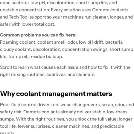
odor, bacteria, low pH, discoloration, short sump life, and
unstable concentration. Every solution uses Oemeta coolants
and Tech Tool support so your machines run cleaner, longer, and
safer with lower total cost.
Common problems you can fix here:
Foaming coolant, coolant smell, odor, low pH drift, bacteria,
cloudy coolant, discoloration, concentration swings, short sump
life, tramp oil, residue buildup.
Scroll to learn what causes each issue and how to fix it with the
right mixing routines, additives, and cleaners.
Why coolant management matters
Poor fluid control drives tool wear, changeovers, scrap, odor, and
safety risk. Oemeta coolants already deliver stable, low-foam
sumps. With the right routines, you unlock the full value: longer
tool life, fewer surprises, cleaner machines, and predictable
results.