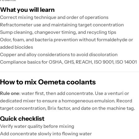
What you will learn
Correct mixing technique and order of operations
Refractometer use and maintaining target concentration
Sump cleaning, changeover timing, and recycling tips
Odor, foam, and bacteria prevention without formaldehyde or
added biocides
Copper and alloy considerations to avoid discoloration
Compliance basics for OSHA, GHS, REACH, ISO 9001, ISO 14001
How to mix Oemeta coolants
Rule one
: water first, then add concentrate. Use a venturi or
dedicated mixer to ensure a homogeneous emulsion. Record
target concentration, Brix factor, and date on the machine tag.
Quick checklist
Verify water quality before mixing
Add concentrate slowly into flowing water