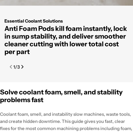
Essential Coolant Solutions
Anti Foam Pods kill foam instantly, lock
C
in sump stability, and deliver smoother
r
cleaner cutting with lower total cost
c
per part
s
m
1
/
3
Solve coolant foam, smell, and stability
problems fast
Coolant foam, smell, and instability slow machines, waste tools,
and create hidden downtime. This guide gives you fast, clear
fixes for the most common machining problems including foam,