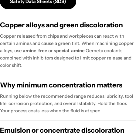
Safety Data Sheets (SDS)
Copper alloys and green discoloration
Copper released from chips and workpieces can react with
certain amines and cause a green tint. When machining copper
alloys, use
amine-free
or
special-amine
Oemeta coolants
combined with inhibitors designed to limit copper release and
color shift.
Why minimum concentration matters
Running below the recommended range reduces lubricity, tool
life, corrosion protection, and overall stability. Hold the floor.
Your process costs less when the fluid is at spec.
Emulsion or concentrate discoloration