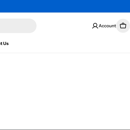
Account
Car
t Us