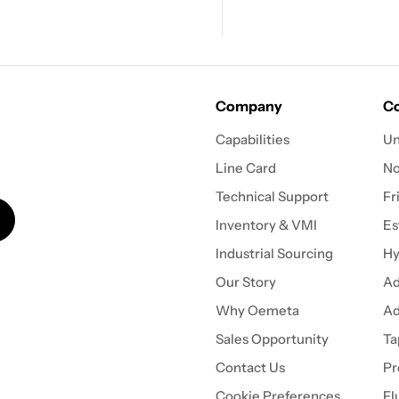
Company
Co
Capabilities
Un
Line Card
N
Technical Support
Fr
Inventory & VMI
Es
Industrial Sourcing
Hy
Our Story
Ad
Why Oemeta
Ad
Sales Opportunity
Ta
Contact Us
Pr
Cookie Preferences
Fl