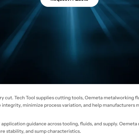
ry cut. Tech Tool supplies cutting tools, Oemeta metalworking flu
e integrity, minimize process variation, and help manufacturers
pplication guidance across tooling, fluids, and supply. Oemeta 
e stability, and sump characteristics.