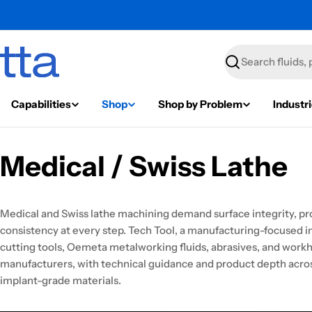
Search
Capabilities
Shop
Shop by Problem
Industr
Medical / Swiss Lathe
Medical and Swiss lathe machining demand surface integrity, pr
consistency at every step. Tech Tool, a manufacturing-focused ind
cutting tools, Oemeta metalworking fluids, abrasives, and workh
manufacturers, with technical guidance and product depth across
implant-grade materials.