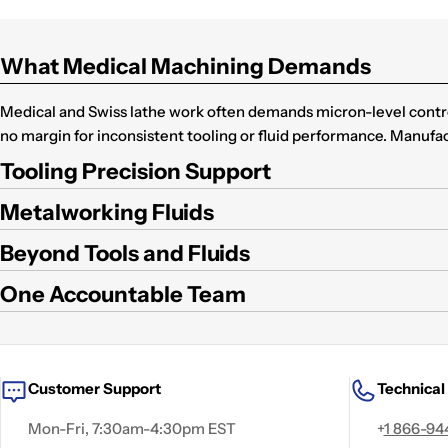
What Medical Machining Demands
Medical and Swiss lathe work often demands micron-level control
no margin for inconsistent tooling or fluid performance. Manufa
Tooling Precision Support
Metalworking Fluids
Beyond Tools and Fluids
One Accountable Team
Customer Support
Technical
Mon-Fri, 7:30am-4:30pm EST
+
1 866-94