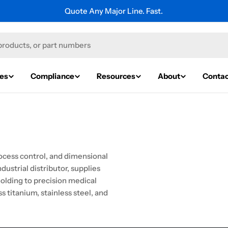
Quote Any Major Line. Fast.
ies
Compliance
Resources
About
Contac
ocess control, and dimensional
ustrial distributor, supplies
olding to precision medical
 titanium, stainless steel, and