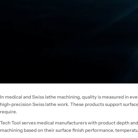
In medical and Swiss lathe machining, quality is measured in eve
high-precision Swiss lathe work. These products support surfac
require.
Tech Tool serves medical manufacturers with product depth and a
machining based on their surface finish performance, temperatur