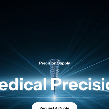
Precision Supply
dical Precis
Request A Quote