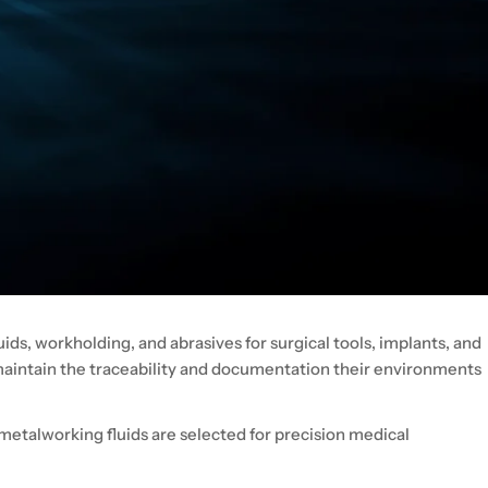
ids, workholding, and abrasives for surgical tools, implants, and
 maintain the traceability and documentation their environments
metalworking fluids are selected for precision medical