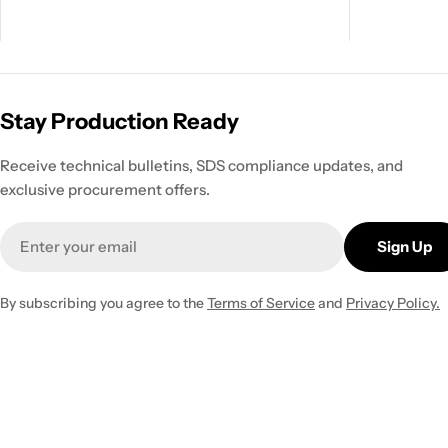
Stay Production Ready
Receive technical bulletins, SDS compliance updates, and
exclusive procurement offers.
Email
Sign Up
By subscribing you agree to the
Terms of Service
and
Privacy Policy.