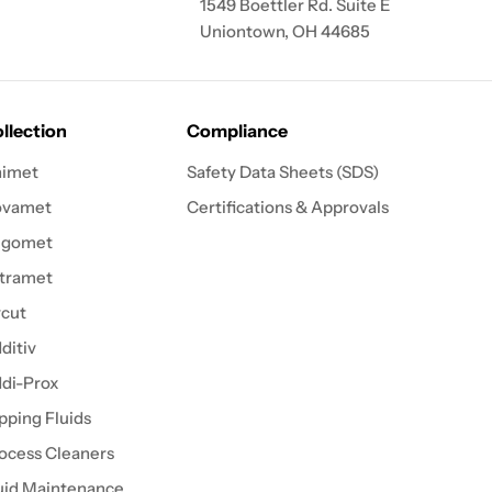
1549 Boettler Rd. Suite E
Uniontown, OH 44685
llection
Compliance
imet
Safety Data Sheets (SDS)
ovamet
Certifications & Approvals
igomet
tramet
cut
ditiv
di-Prox
pping Fluids
ocess Cleaners
uid Maintenance