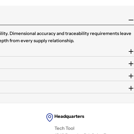
ility. Dimensional accuracy and traceability requirements leave
epth from every supply relationship.
Headquarters
Tech Tool