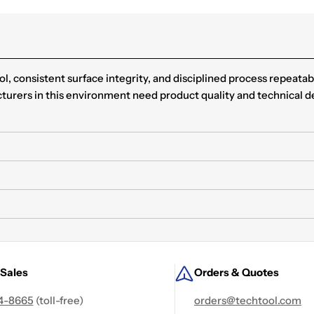
, consistent surface integrity, and disciplined process repeatab
cturers in this environment need product quality and technical d
 Sales
Orders & Quotes
4-8665
(toll-free)
orders@techtool.com