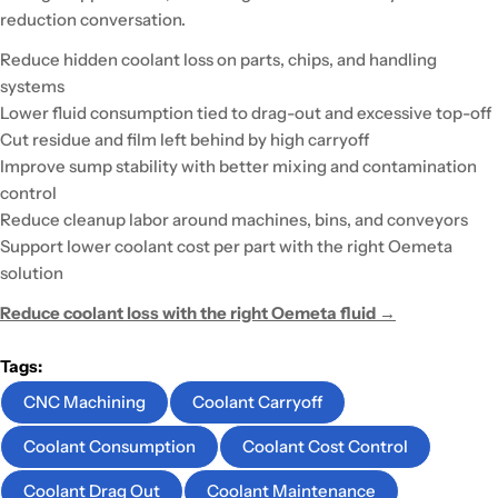
reduction conversation.
Reduce hidden coolant loss on parts, chips, and handling
systems
Lower fluid consumption tied to drag-out and excessive top-off
Cut residue and film left behind by high carryoff
Improve sump stability with better mixing and contamination
control
Reduce cleanup labor around machines, bins, and conveyors
Support lower coolant cost per part with the right Oemeta
solution
Reduce coolant loss with the right Oemeta fluid →
Tags:
CNC Machining
Coolant Carryoff
Coolant Consumption
Coolant Cost Control
Coolant Drag Out
Coolant Maintenance