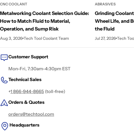
CNC COOLANT
ABRASIVES
Metalworking Coolant Selection Guide:
Grinding Coolant
How to Match Fluid to Material,
Wheel Life, and B
Operation, and Sump Risk
the Fluid
Aug 3, 2026
Tech Tool Coolant Team
Jul 27, 2026
Tech Too
Customer Support
Mon-Fri, 7:30am-4:30pm EST
Technical Sales
+
1 866-944-8665
(toll-free)
Orders & Quotes
orders@techtool.com
Headquarters