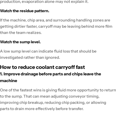
production, evaporation alone may not explain it.
Watch the residue pattern.
If the machine, chip area, and surrounding handling zones are
getting dirtier faster, carryoff may be leaving behind more film
than the team realizes.
Watch the sump level.
A low sump level can indicate fluid loss that should be
investigated rather than ignored.
How to reduce coolant carryoff fast
1. Improve drainage before parts and chips leave the
machine
One of the fastest wins is giving fluid more opportunity to return
to the sump. That can mean adjusting conveyor timing,
improving chip breakup, reducing chip packing, or allowing
parts to drain more effectively before transfer.