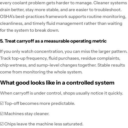
every coolant problem gets harder to manage. Cleaner systems
drain better, stay more stable, and are easier to troubleshoot.
OSHA’s best-practices framework supports routine monitoring,
cleanliness, and timely fluid management rather than waiting
for the system to break down.
5. Treat carryoff as a measurable operating metric
If you only watch concentration, you can miss the larger pattern.
Track top-up frequency, fluid purchases, residue complaints,
chip wetness, and sump-level changes together. Stable results
come from monitoring the whole system.
What good looks like in a controlled system
When carryoff is under control, shops usually notice it quickly.
☑️ Top-off becomes more predictable.
☑️ Machines stay cleaner.
☑️ Chips leave the machine less saturated.