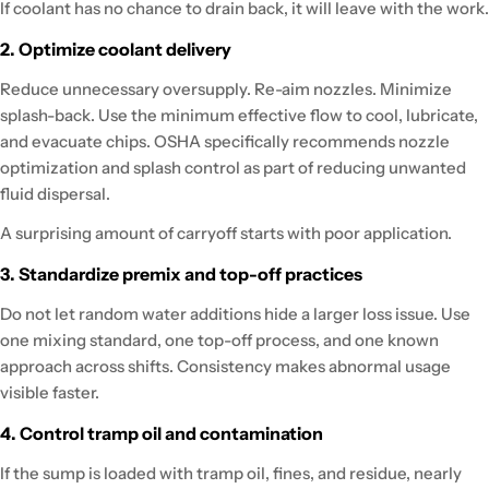
If coolant has no chance to drain back, it will leave with the work.
2. Optimize coolant delivery
Reduce unnecessary oversupply. Re-aim nozzles. Minimize
splash-back. Use the minimum effective flow to cool, lubricate,
and evacuate chips. OSHA specifically recommends nozzle
optimization and splash control as part of reducing unwanted
fluid dispersal.
A surprising amount of carryoff starts with poor application.
3. Standardize premix and top-off practices
Do not let random water additions hide a larger loss issue. Use
one mixing standard, one top-off process, and one known
approach across shifts. Consistency makes abnormal usage
visible faster.
4. Control tramp oil and contamination
If the sump is loaded with tramp oil, fines, and residue, nearly