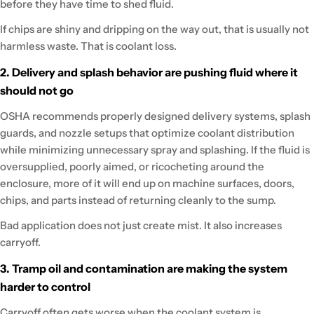
before they have time to shed fluid.
If chips are shiny and dripping on the way out, that is usually not
harmless waste. That is coolant loss.
2. Delivery and splash behavior are pushing fluid where it
should not go
OSHA recommends properly designed delivery systems, splash
guards, and nozzle setups that optimize coolant distribution
while minimizing unnecessary spray and splashing. If the fluid is
oversupplied, poorly aimed, or ricocheting around the
enclosure, more of it will end up on machine surfaces, doors,
chips, and parts instead of returning cleanly to the sump.
Bad application does not just create mist. It also increases
carryoff.
3. Tramp oil and contamination are making the system
harder to control
Carryoff often gets worse when the coolant system is