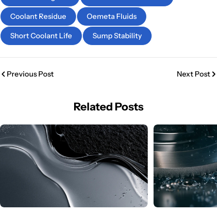
Coolant Residue
Oemeta Fluids
Short Coolant Life
Sump Stability
Previous Post
Next Post
Related Posts