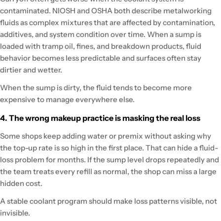
contaminated. NIOSH and OSHA both describe metalworking
fluids as complex mixtures that are affected by contamination,
additives, and system condition over time. When a sump is
loaded with tramp oil, fines, and breakdown products, fluid
behavior becomes less predictable and surfaces often stay
dirtier and wetter.
When the sump is dirty, the fluid tends to become more
expensive to manage everywhere else.
4. The wrong makeup practice is masking the real loss
Some shops keep adding water or premix without asking why
the top-up rate is so high in the first place. That can hide a fluid-
loss problem for months. If the sump level drops repeatedly and
the team treats every refill as normal, the shop can miss a large
hidden cost.
A stable coolant program should make loss patterns visible, not
invisible.