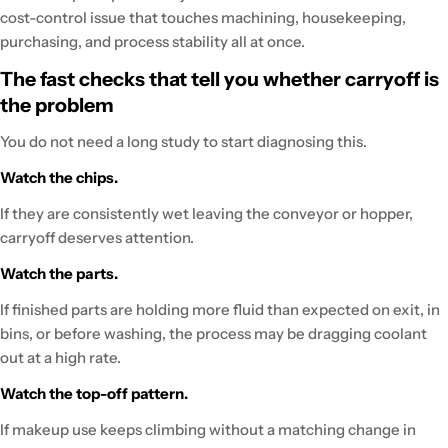
cost-control issue that touches machining, housekeeping,
purchasing, and process stability all at once.
The fast checks that tell you whether carryoff is
the problem
You do not need a long study to start diagnosing this.
Watch the chips.
If they are consistently wet leaving the conveyor or hopper,
carryoff deserves attention.
Watch the parts.
If finished parts are holding more fluid than expected on exit, in
bins, or before washing, the process may be dragging coolant
out at a high rate.
Watch the top-off pattern.
If makeup use keeps climbing without a matching change in