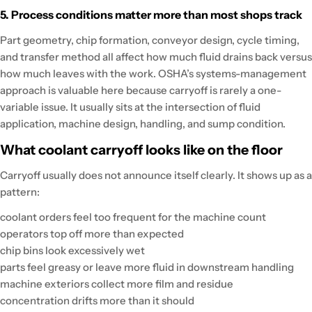
5. Process conditions matter more than most shops track
Part geometry, chip formation, conveyor design, cycle timing,
and transfer method all affect how much fluid drains back versus
how much leaves with the work. OSHA’s systems-management
approach is valuable here because carryoff is rarely a one-
variable issue. It usually sits at the intersection of fluid
application, machine design, handling, and sump condition.
What coolant carryoff looks like on the floor
Carryoff usually does not announce itself clearly. It shows up as a
pattern:
coolant orders feel too frequent for the machine count
operators top off more than expected
chip bins look excessively wet
parts feel greasy or leave more fluid in downstream handling
machine exteriors collect more film and residue
concentration drifts more than it should