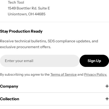
Tech Tool
1549 Boettler Rd. Suite E
Uniontown, OH 44685
Stay Production Ready
Receive technical bulletins, SDS compliance updates, and
exclusive procurement offers.
Email
Sign Up
By subscribing you agree to the
Terms of Service
and
Privacy Policy.
Company
Collection