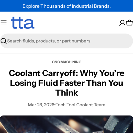
Explore Thousands of Industrial Brands.
C
Search
CNC MACHINING
Coolant Carryoff: Why You’re
Losing Fluid Faster Than You
Think
Mar 23, 2026
Tech Tool Coolant Team