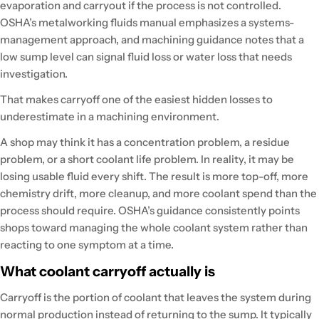
evaporation and carryout if the process is not controlled.
OSHA’s metalworking fluids manual emphasizes a systems-
management approach, and machining guidance notes that a
low sump level can signal fluid loss or water loss that needs
investigation.
That makes carryoff one of the easiest hidden losses to
underestimate in a machining environment.
A shop may think it has a concentration problem, a residue
problem, or a short coolant life problem. In reality, it may be
losing usable fluid every shift. The result is more top-off, more
chemistry drift, more cleanup, and more coolant spend than the
process should require. OSHA’s guidance consistently points
shops toward managing the whole coolant system rather than
reacting to one symptom at a time.
What coolant carryoff actually is
Carryoff is the portion of coolant that leaves the system during
normal production instead of returning to the sump. It typically