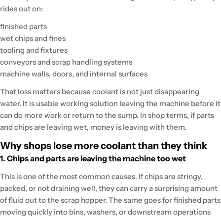
rides out on:
finished parts
wet chips and fines
tooling and fixtures
conveyors and scrap handling systems
machine walls, doors, and internal surfaces
That loss matters because coolant is not just disappearing
water. It is usable working solution leaving the machine before it
can do more work or return to the sump. In shop terms, if parts
and chips are leaving wet, money is leaving with them.
Why shops lose more coolant than they think
1. Chips and parts are leaving the machine too wet
This is one of the most common causes. If chips are stringy,
packed, or not draining well, they can carry a surprising amount
of fluid out to the scrap hopper. The same goes for finished parts
moving quickly into bins, washers, or downstream operations