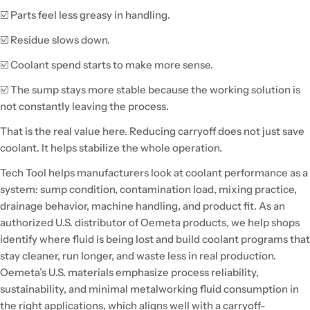
☑️ Parts feel less greasy in handling.
☑️ Residue slows down.
☑️ Coolant spend starts to make more sense.
☑️ The sump stays more stable because the working solution is
not constantly leaving the process.
That is the real value here. Reducing carryoff does not just save
coolant. It helps stabilize the whole operation.
Tech Tool helps manufacturers look at coolant performance as a
system: sump condition, contamination load, mixing practice,
drainage behavior, machine handling, and product fit. As an
authorized U.S. distributor of Oemeta products, we help shops
identify where fluid is being lost and build coolant programs that
stay cleaner, run longer, and waste less in real production.
Oemeta’s U.S. materials emphasize process reliability,
sustainability, and minimal metalworking fluid consumption in
the right applications, which aligns well with a carryoff-