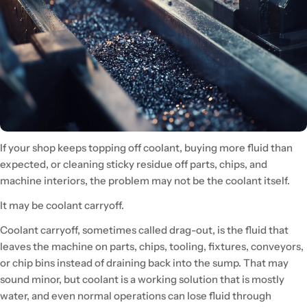
If your shop keeps topping off coolant, buying more fluid than
expected, or cleaning sticky residue off parts, chips, and
machine interiors, the problem may not be the coolant itself.
It may be coolant carryoff.
Coolant carryoff, sometimes called drag-out, is the fluid that
leaves the machine on parts, chips, tooling, fixtures, conveyors,
or chip bins instead of draining back into the sump. That may
sound minor, but coolant is a working solution that is mostly
water, and even normal operations can lose fluid through