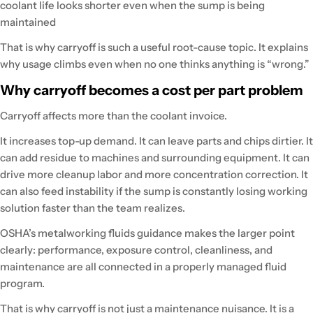
coolant life looks shorter even when the sump is being
maintained
That is why carryoff is such a useful root-cause topic. It explains
why usage climbs even when no one thinks anything is “wrong.”
Why carryoff becomes a cost per part problem
Carryoff affects more than the coolant invoice.
It increases top-up demand. It can leave parts and chips dirtier. It
can add residue to machines and surrounding equipment. It can
drive more cleanup labor and more concentration correction. It
can also feed instability if the sump is constantly losing working
solution faster than the team realizes.
OSHA’s metalworking fluids guidance makes the larger point
clearly: performance, exposure control, cleanliness, and
maintenance are all connected in a properly managed fluid
program.
That is why carryoff is not just a maintenance nuisance. It is a