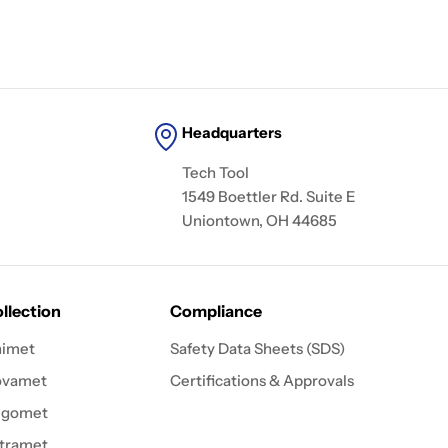
Headquarters
Tech Tool
1549 Boettler Rd. Suite E
Uniontown, OH 44685
llection
Compliance
imet
Safety Data Sheets (SDS)
ovamet
Certifications & Approvals
igomet
tramet