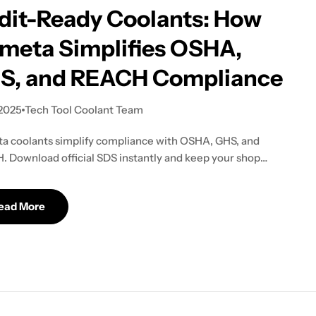
dit-Ready Coolants: How
meta Simplifies OSHA,
S, and REACH Compliance
 2025
Tech Tool Coolant Team
 coolants simplify compliance with OSHA, GHS, and
 Download official SDS instantly and keep your shop
ready without extra work.
ead More