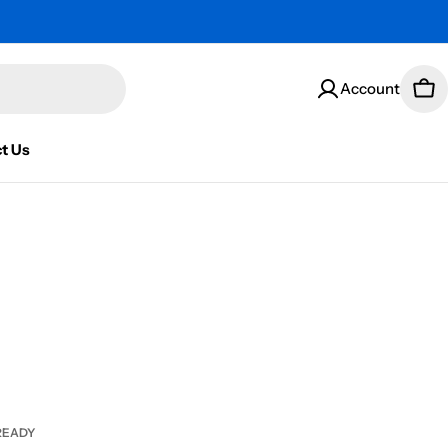
Account
Car
t Us
READY