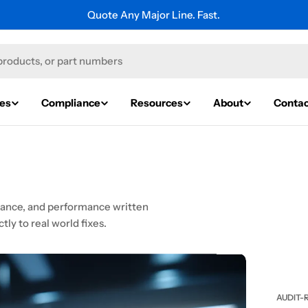
Quote Any Major Line. Fast.
ies
Compliance
Resources
About
Contac
liance, and performance written
tly to real world fixes.
AUDIT-