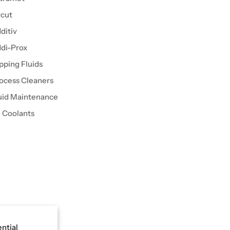
cut
ditiv
di-Prox
pping Fluids
ocess Cleaners
uid Maintenance
l Coolants
ential