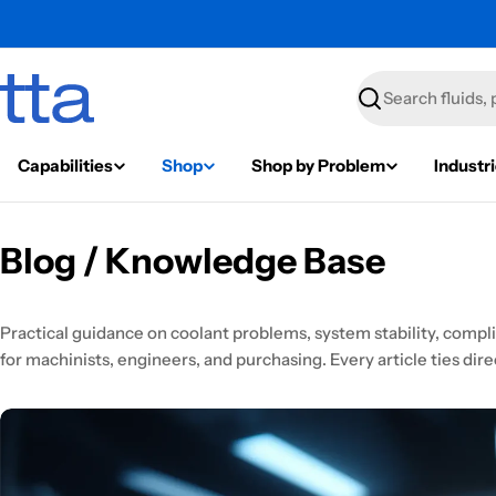
Search
Capabilities
Shop
Shop by Problem
Industr
Blog / Knowledge Base
Practical guidance on coolant problems, system stability, comp
for machinists, engineers, and purchasing. Every article ties direc
News