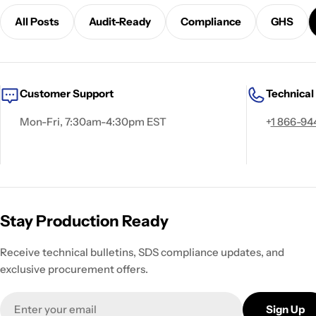
All Posts
Audit-Ready
Compliance
GHS
Customer Support
Technical
Mon-Fri, 7:30am-4:30pm EST
+
1 866-94
Stay Production Ready
Receive technical bulletins, SDS compliance updates, and
exclusive procurement offers.
Email
Sign Up