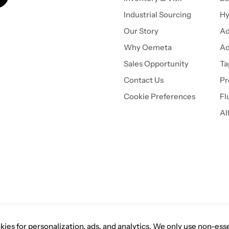
Industrial Sourcing
Hy
Our Story
Ad
Why Oemeta
Ad
Sales Opportunity
Ta
Contact Us
Pr
Cookie Preferences
Fl
Al
es independently. Oemeta is a
 inquiries or information from
ies for personalization, ads, and analytics. We only use non-ess
 of Tech Tool Akron, Inc.