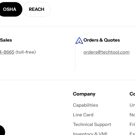
OSHA
REACH
 Sales
Orders & Quotes
4-8665
(toll-free)
orders@techtool.com
Company
Co
Capabilities
Un
Line Card
N
Technical Support
Fr
Inventory & VMI
Es