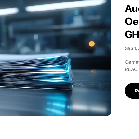
Au
Oe
GH
Sep 1,
Oemeta
REACH.
audit-
R