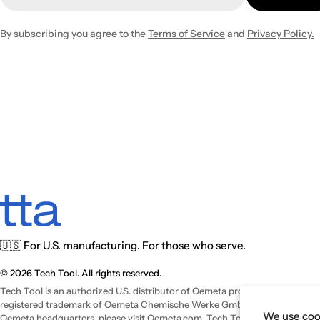
By subscribing you agree to the
Terms of Service
and
Privacy Policy.
🇺🇸 For U.S. manufacturing. For those who serve.
© 2026 Tech Tool. All rights reserved.
Tech Tool is an authorized U.S. distributor of Oemeta products and operat
registered trademark of Oemeta Chemische Werke GmbH. For international
We use cook
Oemeta headquarters, please visit
Oemeta.com
. Tech Tool is a trade name